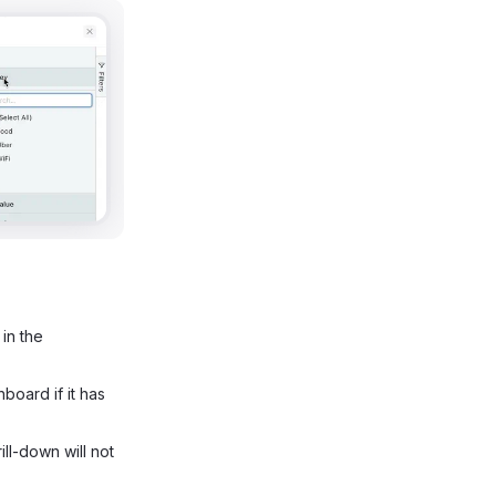
 in the
board if it has
rill-down will not