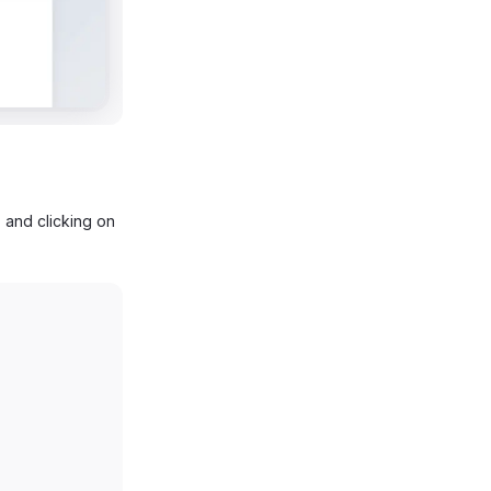
 and clicking on