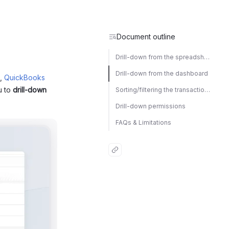
Document outline
Drill-down from the spreadsheet
Drill-down from the dashboard
,
QuickBooks
u to
drill-down
Sorting/filtering the transaction list
Drill-down permissions
FAQs & Limitations