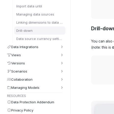
Import data until
Managing data sources
Linking dimensions to data sources
Drill-dow
Drill-down
Data source currency settings
You can also 
Data Integrations
(note: this is
o
Views
Versions
Scenarios
Collaboration
Managing Models
RESOURCES
Data Protection Addendum
Privacy Policy