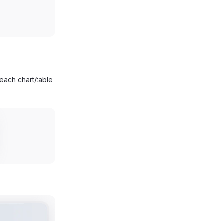
 each chart/table