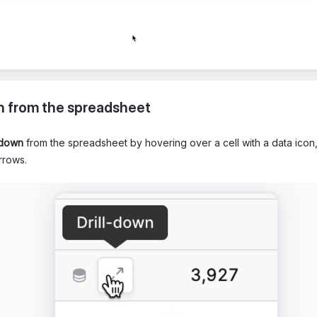
n from the spreadsheet
-down
from the spreadsheet by hovering over a cell with a data icon,
rrows.