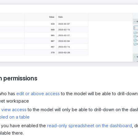
n permissions
 who has
edit or above access
to the model will be able to drill-down
eet workspace
h
view access
to the model will only be able to drill-down on the dash
led on a table
f you have enabled the
read-only spreadsheet on the dashboard
, d
lable there.