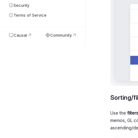
Security
Terms of Service
Causal
Community
Sorting/fi
Use the
filter
memos, GL cod
ascending/de