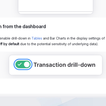
n from the dashboard
enable drill-down in
Tables
and Bar Charts in the display settings of
ff by default
due to the potential sensitivity of underlying data).