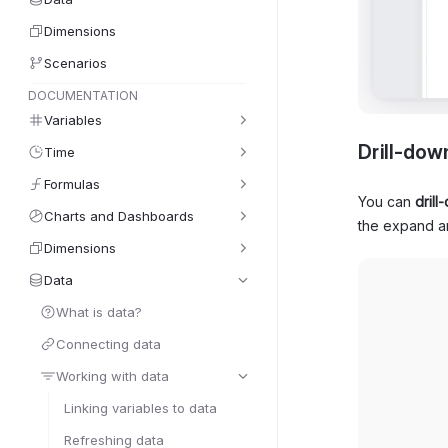
Dimensions
Scenarios
DOCUMENTATION
Variables
Drill-dow
Time
Formulas
You can
drill
Charts and Dashboards
the expand a
Dimensions
Data
What is data?
Connecting data
Working with data
Linking variables to data
Refreshing data