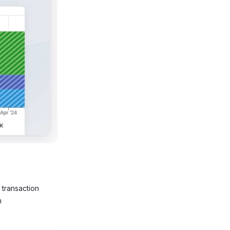
n transaction
n