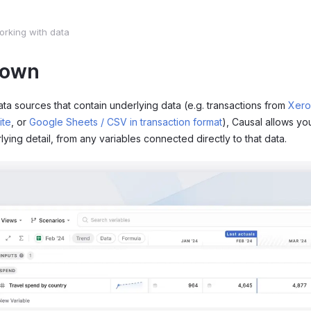
orking with data
down
ata sources that contain underlying data (e.g. transactions from
Xero
ite
, or
Google Sheets / CSV in transaction format
), Causal allows yo
lying detail, from any variables connected directly to that data.