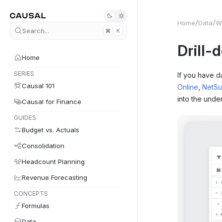
Home
Data
W
Search...
K
Drill-
Home
SERIES
If you have d
Causal 101
Online
,
NetSu
into the under
Causal for Finance
GUIDES
Budget vs. Actuals
Consolidation
Headcount Planning
Revenue Forecasting
CONCEPTS
Formulas
Data