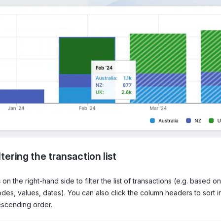
ltering the transaction list
s
on the right-hand side to filter the list of transactions (e.g. based o
es, values, dates). You can also click the column headers to sort i
scending order.