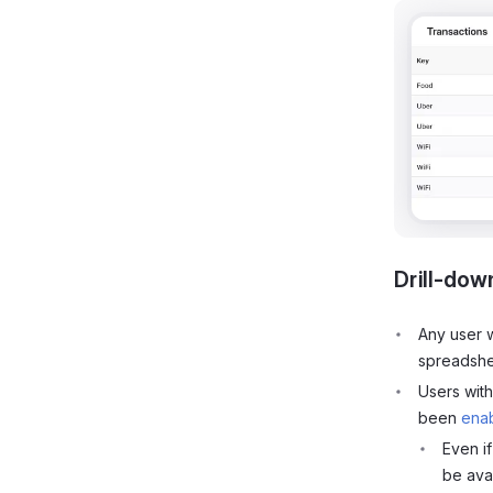
Drill-dow
Any user
spreadsh
Users wit
been
enab
Even i
be avai