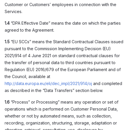
Customer or Customers’ employees in connection with the
Services.
1.4
“DPA Effective Date” means the date on which the parties
agreed to the Agreement.
1.5
“EU SCCs” means the Standard Contractual Clauses issued
pursuant to the Commission Implementing Decision (EU)
2021/914 of 4 June 2021 on standard contractual clauses for
the transfer of personal data to third countries pursuant to
Regulation (EU) 2016/679 of the European Parliament and of
the Council, available at
http://data.europa.eu/eli/dec_impl/2021/914/oj
and completed
as described in the “Data Transfers” section below.
1.6
“Process” or Processing” means any operation or set of
operations which is performed on Customer Personal Data,
whether or not by automated means, such as collection,
recording, organization, structuring, storage, adaptation or
alteration, retrieval, consultation, use, disclosure by