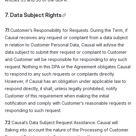
7. Data Subject Rights
7.1
Customer’s Responsibility for Requests. During the Term, if
Causal receives any request or complaint from a data subject
in relation to Customer Personal Data, Causal will advise the
data subject to submit their request or complaint to Customer
and Customer will be responsible for responding to any such
request. Nothing in this DPA or the Agreement obligates Causal
to respond to any such requests or complaints directly.
However, if Causal has an obligation under applicable law to
respond directly, it shall, unless legally prohibited, notify
Customer of this requirement when making the initial
notification and comply with Customer’s reasonable requests in
responding to such request.
7.2
Causal’s Data Subject Request Assistance. Causal will
(taking into account the nature of the Processing of Customer