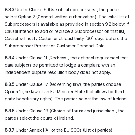
8.3.3
Under Clause 9 (Use of sub-processors), the parties
select Option 2 (General written authorization). The initial list of
Subprocessors is available as provided in section 9.2 below. If
Causal intends to add or replace a Subprocessor on that list,
Causal will notify Customer at least thirty (30) days before the
Subprocessor Processes Customer Personal Data.
8.3.4
Under Clause 11 (Redress), the optional requirement that
data subjects be permitted to lodge a complaint with an
independent dispute resolution body does not apply.
8.3.5
Under Clause 17 (Governing law), the parties choose
Option 1 (the law of an EU Member State that allows for third-
party beneficiary rights). The parties select the law of Ireland.
8.3.6
Under Clause 18 (Choice of forum and jurisdiction), the
parties select the courts of Ireland.
8.3.7
Under Annex I(A) of the EU SCCs (List of parties):