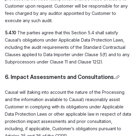
Customer upon request. Customer will be responsible for any
fees charged by any auditor appointed by Customer to
execute any such audit.
5.4.10
The parties agree that this Section 5.4 shall satisfy
Causal’s obligations under Applicable Data Protection Laws,
including the audit requirements of the Standard Contractual
Clauses applied to Data Importer under Clause 5(f) and to any
Subprocessors under Clause 11 and Clause 12(2).
6. Impact Assessments and Consultations
.
Causal will (taking into account the nature of the Processing
and the information available to Causal) reasonably assist
Customer in complying with its obligations under Applicable
Data Protection Laws or other applicable law in respect of data
protection impact assessments and prior consultation,
including, if applicable, Customer’s obligations pursuant to
Articles 35 and 36 of the GDPR.