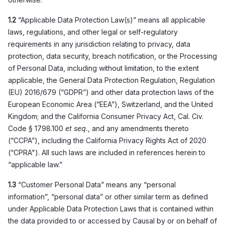
1.2
“Applicable Data Protection Law(s)” means all applicable
laws, regulations, and other legal or self-regulatory
requirements in any jurisdiction relating to privacy, data
protection, data security, breach notification, or the Processing
of Personal Data, including without limitation, to the extent
applicable, the General Data Protection Regulation, Regulation
(EU) 2016/679 (“GDPR”) and other data protection laws of the
European Economic Area (“EEA”), Switzerland, and the United
Kingdom; and the California Consumer Privacy Act, Cal. Civ.
Code § 1798.100
et seq.
, and any amendments thereto
(“CCPA”), including the California Privacy Rights Act of 2020
(“CPRA"). All such laws are included in references herein to
“applicable law.”
1.3
“Customer Personal Data” means any “personal
information”, “personal data” or other similar term as defined
under Applicable Data Protection Laws that is contained within
the data provided to or accessed by Causal by or on behalf of