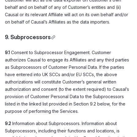
behalf and on behalf of any of Customer’s entities and (ii)
Causal or its relevant Affiliate will act on its own behalf and/or
on behalf of Causal’s Affiliates as the data importers.
9. Subprocessors
9.1
Consent to Subprocessor Engagement. Customer
authorizes Causal to engage its Affiliates and any third parties
as Subprocessors of Customer Personal Data. If the parties
have entered into UK SCCs and/or EU SCCs, the above
authorizations will constitute Customer’s general written
authorization and consent (to the extent required) to Causal’s
provision of Customer Personal Data to the Subprocessors
listed in the linked list provided in Section 9.2 below, for the
purpose of performing the Services.
9.2
Information about Subprocessors. Information about
Subprocessors, including their functions and locations, is