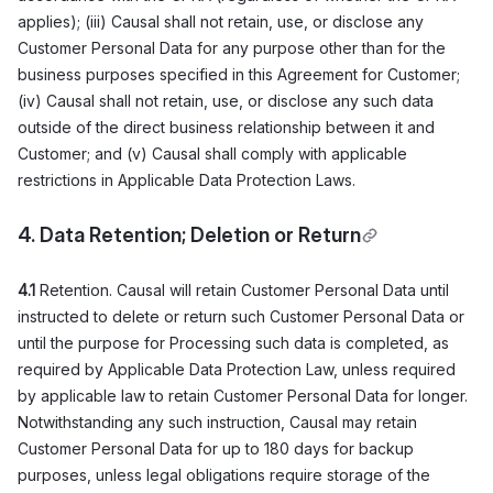
applies); (iii) Causal shall not retain, use, or disclose any
Customer Personal Data for any purpose other than for the
business purposes specified in this Agreement for Customer;
(iv) Causal shall not retain, use, or disclose any such data
outside of the direct business relationship between it and
Customer; and (v) Causal shall comply with applicable
restrictions in Applicable Data Protection Laws.
4. Data Retention; Deletion or Return
4.1
Retention. Causal will retain Customer Personal Data until
instructed to delete or return such Customer Personal Data or
until the purpose for Processing such data is completed, as
required by Applicable Data Protection Law, unless required
by applicable law to retain Customer Personal Data for longer.
Notwithstanding any such instruction, Causal may retain
Customer Personal Data for up to 180 days for backup
purposes, unless legal obligations require storage of the