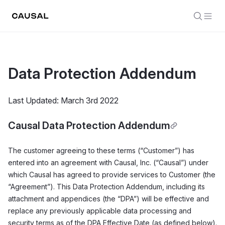
Data Protection Addendum
Last Updated: March 3rd 2022
Causal Data Protection Addendum
The customer agreeing to these terms (“Customer”) has
entered into an agreement with Causal, Inc. (“Causal”) under
which Causal has agreed to provide services to Customer (the
“Agreement”). This Data Protection Addendum, including its
attachment and appendices (the “DPA”) will be effective and
replace any previously applicable data processing and
security terms as of the DPA Effective Date (as defined below).