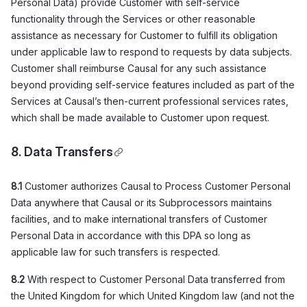
Personal Data) provide Customer with self-service
functionality through the Services or other reasonable
assistance as necessary for Customer to fulfill its obligation
under applicable law to respond to requests by data subjects.
Customer shall reimburse Causal for any such assistance
beyond providing self-service features included as part of the
Services at Causal’s then-current professional services rates,
which shall be made available to Customer upon request.
8. Data Transfers
8.1
Customer authorizes Causal to Process Customer Personal
Data anywhere that Causal or its Subprocessors maintains
facilities, and to make international transfers of Customer
Personal Data in accordance with this DPA so long as
applicable law for such transfers is respected.
8.2
With respect to Customer Personal Data transferred from
the United Kingdom for which United Kingdom law (and not the