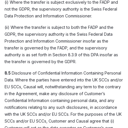
(i) Where the transfer is subject exclusively to the FADP and
not the GDPR, the supervisory authority is the Swiss Federal
Data Protection and Information Commissioner.
(ii) Where the transfer is subject to both the FADP and the
GDPR, the supervisory authority is the Swiss Federal Data
Protection and Information Commissioner insofar as the
transfer is governed by the FADP, and the supervisory
authority is as set forth in Section 8.3.9 of this DPA insofar as
the transfer is governed by the GDPR.
8.5
Disclosure of Confidential Information Containing Personal
Data. Where the parties have entered into the UK SCCs and/or
EU SCCs, Causal will, notwithstanding any term to the contrary
in the Agreement, make any disclosure of Customer’s
Confidential Information containing personal data, and any
notifications relating to any such disclosures, in accordance
with the UK SCCs and/or EU SCCs. For the purposes of the UK
SCCs and/or EU SCCs, Customer and Causal agree that (i)
Customer will act as the data exporter on Customer’s own