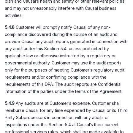
plan and Causal’s health and safety or other relevant policies,
and may not unreasonably interfere with Causal business
activities.
5.4.8
Customer will promptly notify Causal of any non-
compliance discovered during the course of an audit and
provide Causal any audit reports generated in connection with
any audit under this Section 5.4, unless prohibited by
applicable law or otherwise instructed by a regulatory or
governmental authority. Customer may use the audit reports
only for the purposes of meeting Customer’s regulatory audit
requirements and/or confirming compliance with the
requirements of this DPA. The audit reports are Confidential
Information of the parties under the terms of the Agreement.
5.4.9
Any audits are at Customer’s expense. Customer shall
reimburse Causal for any time expended by Causal or its Third
Party Subprocessors in connection with any audits or
inspections under this Section 5.4 at Causal’s then-current
professional services rates, which shall be made available to