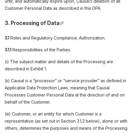
until, and automatically expire upon, Causal’s deletion of all
Customer Personal Data as described in this DPA.
3. Processing of Data
3.1
Roles and Regulatory Compliance; Authorization.
3.1.1
Responsibilities of the Parties.
(i) The subject matter and details of the Processing are
described in Exhibit 1.
(ii) Causal is a “processor” or “service provider” as defined in
Applicable Data Protection Laws, meaning that Causal
Processes Customer Personal Data at the direction of and on
behalf of the Customer.
(iii) Customer, or an entity for which Customer is a
representative (as set out in Section 3.1.2 below), alone or with
others, determines the purposes and means of the Processing