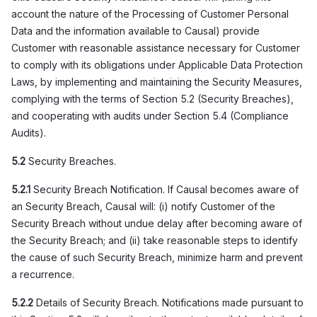
account the nature of the Processing of Customer Personal
Data and the information available to Causal) provide
Customer with reasonable assistance necessary for Customer
to comply with its obligations under Applicable Data Protection
Laws, by implementing and maintaining the Security Measures,
complying with the terms of Section 5.2 (Security Breaches),
and cooperating with audits under Section 5.4 (Compliance
Audits).
5.2
Security Breaches.
5.2.1
Security Breach Notification. If Causal becomes aware of
an Security Breach, Causal will: (i) notify Customer of the
Security Breach without undue delay after becoming aware of
the Security Breach; and (ii) take reasonable steps to identify
the cause of such Security Breach, minimize harm and prevent
a recurrence.
5.2.2
Details of Security Breach. Notifications made pursuant to