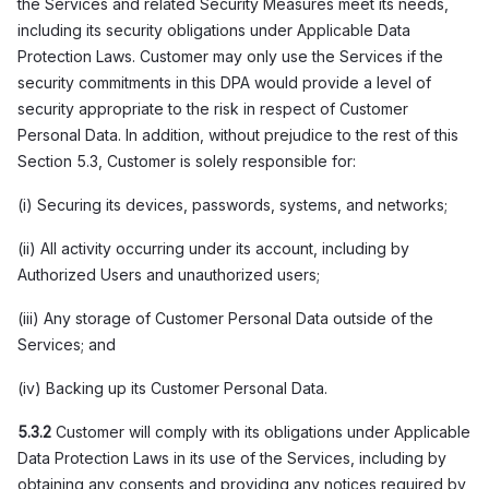
the Services and related Security Measures meet its needs,
including its security obligations under Applicable Data
Protection Laws. Customer may only use the Services if the
security commitments in this DPA would provide a level of
security appropriate to the risk in respect of Customer
Personal Data. In addition, without prejudice to the rest of this
Section 5.3, Customer is solely responsible for:
(i) Securing its devices, passwords, systems, and networks;
(ii) All activity occurring under its account, including by
Authorized Users and unauthorized users;
(iii) Any storage of Customer Personal Data outside of the
Services; and
(iv) Backing up its Customer Personal Data.
5.3.2
Customer will comply with its obligations under Applicable
Data Protection Laws in its use of the Services, including by
obtaining any consents and providing any notices required by