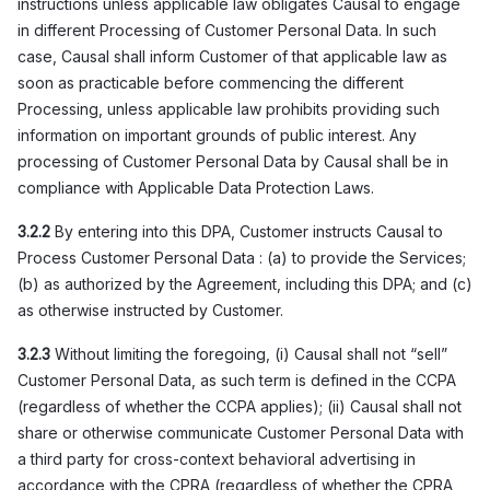
instructions unless applicable law obligates Causal to engage
in different Processing of Customer Personal Data. In such
case, Causal shall inform Customer of that applicable law as
soon as practicable before commencing the different
Processing, unless applicable law prohibits providing such
information on important grounds of public interest. Any
processing of Customer Personal Data by Causal shall be in
compliance with Applicable Data Protection Laws.
3.2.2
By entering into this DPA, Customer instructs Causal to
Process Customer Personal Data : (a) to provide the Services;
(b) as authorized by the Agreement, including this DPA; and (c)
as otherwise instructed by Customer.
3.2.3
Without limiting the foregoing, (i) Causal shall not “sell”
Customer Personal Data, as such term is defined in the CCPA
(regardless of whether the CCPA applies); (ii) Causal shall not
share or otherwise communicate Customer Personal Data with
a third party for cross-context behavioral advertising in
accordance with the CPRA (regardless of whether the CPRA