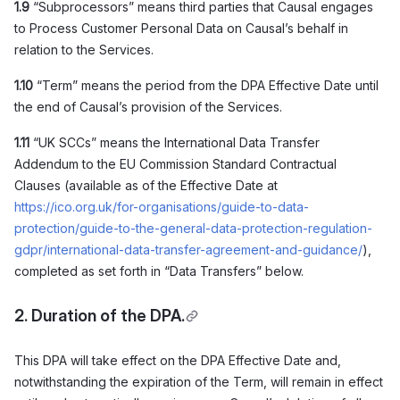
1.9
“Subprocessors” means third parties that Causal engages
to Process Customer Personal Data on Causal’s behalf in
relation to the Services.
1.10
“Term” means the period from the DPA Effective Date until
the end of Causal’s provision of the Services.
1.11
“UK SCCs” means the International Data Transfer
Addendum to the EU Commission Standard Contractual
Clauses (available as of the Effective Date at
https://ico.org.uk/for-organisations/guide-to-data-
protection/guide-to-the-general-data-protection-regulation-
gdpr/international-data-transfer-agreement-and-guidance/
),
completed as set forth in “Data Transfers” below.
2. Duration of the DPA.
This DPA will take effect on the DPA Effective Date and,
notwithstanding the expiration of the Term, will remain in effect