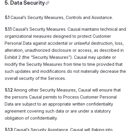
5. Data Security
5.1
Causal’s Security Measures, Controls and Assistance.
5.1.1
Causal’s Security Measures. Causal maintains technical and
organizational measures designed to protect Customer
Personal Data against accidental or unlawful destruction, loss,
alteration, unauthorized disclosure or access, as described in
Exhibit 2 (the “Security Measures”). Causal may update or
modify the Security Measures from time to time provided that
such updates and modifications do not materially decrease the
overall security of the Services.
5.1.2
Among other Security Measures, Causal will ensure that
the persons Causal permits to Process Customer Personal
Data are subject to an appropriate written confidentiality
agreement covering such data or are under a statutory
obligation of confidentiality.
5.1.3
Causal’s Security Assistance. Causal will (taking into