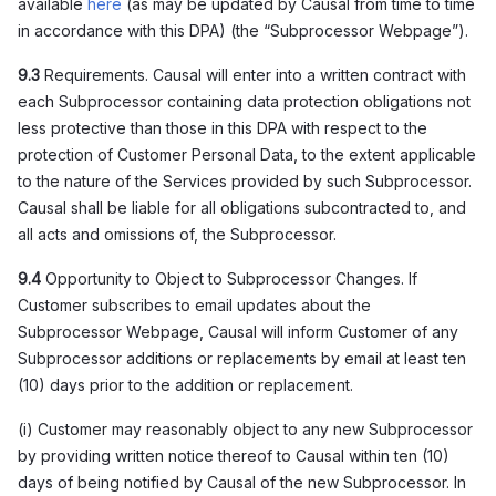
available
here
(as may be updated by Causal from time to time
in accordance with this DPA) (the “Subprocessor Webpage”).
9.3
Requirements. Causal will enter into a written contract with
each Subprocessor containing data protection obligations not
less protective than those in this DPA with respect to the
protection of Customer Personal Data, to the extent applicable
to the nature of the Services provided by such Subprocessor.
Causal shall be liable for all obligations subcontracted to, and
all acts and omissions of, the Subprocessor.
9.4
Opportunity to Object to Subprocessor Changes. If
Customer subscribes to email updates about the
Subprocessor Webpage, Causal will inform Customer of any
Subprocessor additions or replacements by email at least ten
(10) days prior to the addition or replacement.
(i) Customer may reasonably object to any new Subprocessor
by providing written notice thereof to Causal within ten (10)
days of being notified by Causal of the new Subprocessor. In