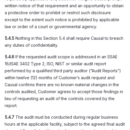
written notice of that requirement and an opportunity to obtain
a protective order to prohibit or restrict such disclosure
except to the extent such notice is prohibited by applicable
law or order of a court or governmental agency.
5.4.5
Nothing in this Section 5.4 shall require Causal to breach
any duties of confidentiality.
5.4.6
If the requested audit scope is addressed in an SSAE
16/ISAE 3402 Type 2, ISO, NIST or similar audit report
performed by a qualified third party auditor (“Audit Reports”)
within twelve (12) months of Customer’s audit request and
Causal confirms there are no known material changes in the
controls audited, Customer agrees to accept those findings in
lieu of requesting an audit of the controls covered by the
report.
5.4.7
The audit must be conducted during regular business
hours at the applicable facility, subject to the agreed final audit