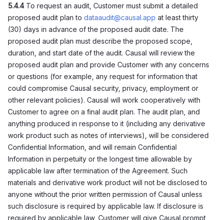
5.4.4
To request an audit, Customer must submit a detailed
proposed audit plan to
dataaudit@causal.app
at least thirty
(30) days in advance of the proposed audit date. The
proposed audit plan must describe the proposed scope,
duration, and start date of the audit. Causal will review the
proposed audit plan and provide Customer with any concerns
or questions (for example, any request for information that
could compromise Causal security, privacy, employment or
other relevant policies). Causal will work cooperatively with
Customer to agree on a final audit plan. The audit plan, and
anything produced in response to it (including any derivative
work product such as notes of interviews), will be considered
Confidential Information, and will remain Confidential
Information in perpetuity or the longest time allowable by
applicable law after termination of the Agreement. Such
materials and derivative work product will not be disclosed to
anyone without the prior written permission of Causal unless
such disclosure is required by applicable law. If disclosure is
required by applicable law, Customer will give Causal prompt