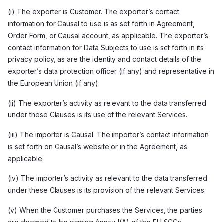
(i) The exporter is Customer. The exporter’s contact
information for Causal to use is as set forth in Agreement,
Order Form, or Causal account, as applicable. The exporter’s
contact information for Data Subjects to use is set forth in its
privacy policy, as are the identity and contact details of the
exporter’s data protection officer (if any) and representative in
the European Union (if any).
(ii) The exporter’s activity as relevant to the data transferred
under these Clauses is its use of the relevant Services.
(iii) The importer is Causal. The importer’s contact information
is set forth on Causal’s website or in the Agreement, as
applicable.
(iv) The importer’s activity as relevant to the data transferred
under these Clauses is its provision of the relevant Services.
(v) When the Customer purchases the Services, the parties
are deemed to be signing Annex I(A) of the EU SCCs.