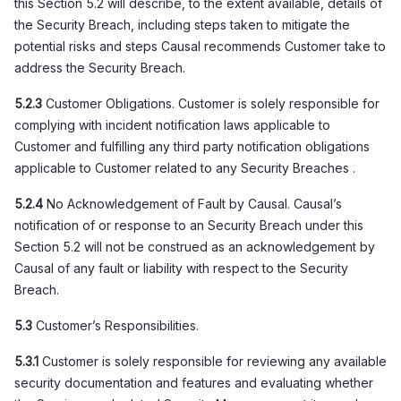
this Section 5.2 will describe, to the extent available, details of
the Security Breach, including steps taken to mitigate the
potential risks and steps Causal recommends Customer take to
address the Security Breach.
5.2.3
Customer Obligations. Customer is solely responsible for
complying with incident notification laws applicable to
Customer and fulfilling any third party notification obligations
applicable to Customer related to any Security Breaches .
5.2.4
No Acknowledgement of Fault by Causal. Causal’s
notification of or response to an Security Breach under this
Section 5.2 will not be construed as an acknowledgement by
Causal of any fault or liability with respect to the Security
Breach.
5.3
Customer’s Responsibilities.
5.3.1
Customer is solely responsible for reviewing any available
security documentation and features and evaluating whether