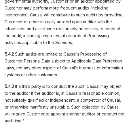
governmental authority, Customer or an auditor appointed by
Customer may perform more frequent audits (including
inspections). Causal will contribute to such audits by providing
Customer or other mutually agreed upon auditor with the
information and assistance reasonably necessary to conduct
the audit, including any relevant records of Processing
activities applicable to the Services.
5.4.2
Such audits are limited to Causal’s Processing of
Customer Personal Data subject to Applicable Data Protection
Laws, not any other aspect of Causal’s business or information
systems or other customers.
5.4.3
If a third party is to conduct the audit, Causal may object
to the auditor if the auditor is, in Causal’s reasonable opinion,
not suitably qualified or independent, a competitor of Causal,
or otherwise manifestly unsuitable. Such objection by Causal
will require Customer to appoint another auditor or conduct the
audit itself.