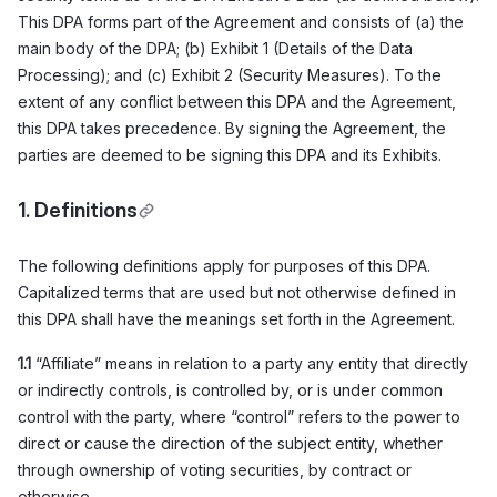
This DPA forms part of the Agreement and consists of (a) the
main body of the DPA; (b) Exhibit 1 (Details of the Data
Processing); and (c) Exhibit 2 (Security Measures). To the
extent of any conflict between this DPA and the Agreement,
this DPA takes precedence. By signing the Agreement, the
parties are deemed to be signing this DPA and its Exhibits.
1. Definitions
The following definitions apply for purposes of this DPA.
Capitalized terms that are used but not otherwise defined in
this DPA shall have the meanings set forth in the Agreement.
1.1
“Affiliate” means in relation to a party any entity that directly
or indirectly controls, is controlled by, or is under common
control with the party, where “control” refers to the power to
direct or cause the direction of the subject entity, whether
through ownership of voting securities, by contract or
otherwise.