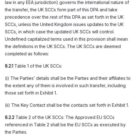
law in any EEA jurisdiction) governs the international nature of
the transfer, the UK SCCs form part of this DPA and take
precedence over the rest of this DPA as set forth in the UK
SCCs, unless the United Kingdom issues updates to the UK
SCCs, in which case the updated UK SCCs will control.
Undefined capitalized terms used in this provision shall mean
the definitions in the UK SCCs. The UK SCCs are deemed
completed as follows:
8.2.1
Table 1 of the UK SCCs:
(i) The Parties’ details shall be the Parties and their affiliates to
the extent any of them is involved in such transfer, including
those set forth in Exhibit 1.
(ii) The Key Contact shall be the contacts set forth in Exhibit 1.
8.2.2
Table 2 of the UK SCCs: The Approved EU SCCs
referenced in Table 2 shall be the EU SCCs as executed by
the Parties.