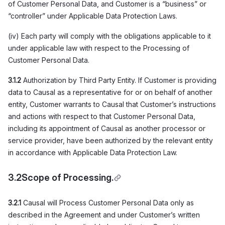
of Customer Personal Data, and Customer is a “business” or
“controller” under Applicable Data Protection Laws.
(iv) Each party will comply with the obligations applicable to it
under applicable law with respect to the Processing of
Customer Personal Data.
3.1.2
Authorization by Third Party Entity. If Customer is providing
data to Causal as a representative for or on behalf of another
entity, Customer warrants to Causal that Customer’s instructions
and actions with respect to that Customer Personal Data,
including its appointment of Causal as another processor or
service provider, have been authorized by the relevant entity
in accordance with Applicable Data Protection Law.
3.2
Scope of Processing.
3.2.1
Causal will Process Customer Personal Data only as
described in the Agreement and under Customer’s written