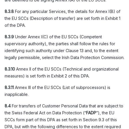
8.3.8
For any particular Services, the details for Annex I(B) of
the EU SCCs (Description of transfer) are set forth in Exhibit 1
of the DPA.
8.3.9
Under Annex I(C) of the EU SCCs (Competent
supervisory authority), the parties shall follow the rules for
identifying such authority under Clause 13 and, to the extent
legally permissible, select the Irish Data Protection Commission.
8.3.10
Annex II of the EU SCCs (Technical and organizational
measures) is set forth in Exhibit 2 of this DPA.
8.3.11
Annex III of the EU SCCs (List of subprocessors) is
inapplicable.
8.4
For transfers of Customer Personal Data that are subject to
the Swiss Federal Act on Data Protection (“
FADP
”), the EU
SCCs form part of this DPA as set forth in Section 9.3 of this
DPA, but with the following differences to the extent required