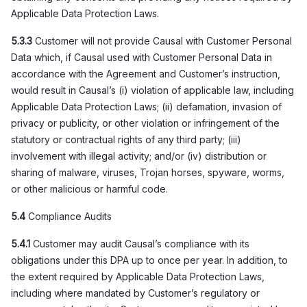
Applicable Data Protection Laws.
5.3.3
Customer will not provide Causal with Customer Personal
Data which, if Causal used with Customer Personal Data in
accordance with the Agreement and Customer’s instruction,
would result in Causal’s (i) violation of applicable law, including
Applicable Data Protection Laws; (ii) defamation, invasion of
privacy or publicity, or other violation or infringement of the
statutory or contractual rights of any third party; (iii)
involvement with illegal activity; and/or (iv) distribution or
sharing of malware, viruses, Trojan horses, spyware, worms,
or other malicious or harmful code.
5.4
Compliance Audits
5.4.1
Customer may audit Causal’s compliance with its
obligations under this DPA up to once per year. In addition, to
the extent required by Applicable Data Protection Laws,
including where mandated by Customer’s regulatory or