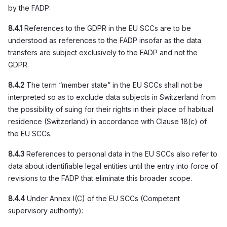
by the FADP:
8.4.1
References to the GDPR in the EU SCCs are to be
understood as references to the FADP insofar as the data
transfers are subject exclusively to the FADP and not the
GDPR.
8.4.2
The term “member state” in the EU SCCs shall not be
interpreted so as to exclude data subjects in Switzerland from
the possibility of suing for their rights in their place of habitual
residence (Switzerland) in accordance with Clause 18(c) of
the EU SCCs.
8.4.3
References to personal data in the EU SCCs also refer to
data about identifiable legal entities until the entry into force of
revisions to the FADP that eliminate this broader scope.
8.4.4
Under Annex I(C) of the EU SCCs (Competent
supervisory authority):