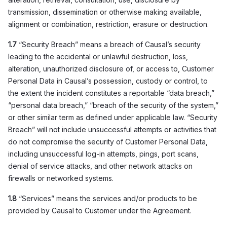
transmission, dissemination or otherwise making available,
alignment or combination, restriction, erasure or destruction.
1.7
“Security Breach” means a breach of Causal’s security
leading to the accidental or unlawful destruction, loss,
alteration, unauthorized disclosure of, or access to, Customer
Personal Data in Causal’s possession, custody or control, to
the extent the incident constitutes a reportable “data breach,”
“personal data breach,” “breach of the security of the system,”
or other similar term as defined under applicable law. “Security
Breach” will not include unsuccessful attempts or activities that
do not compromise the security of Customer Personal Data,
including unsuccessful log-in attempts, pings, port scans,
denial of service attacks, and other network attacks on
firewalls or networked systems.
1.8
“Services” means the services and/or products to be
provided by Causal to Customer under the Agreement.