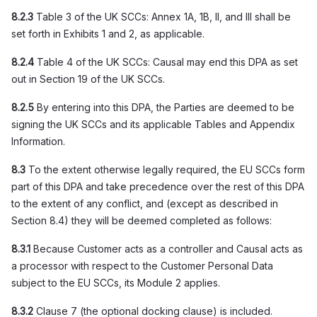
8.2.3
Table 3 of the UK SCCs: Annex 1A, 1B, II, and III shall be
set forth in Exhibits 1 and 2, as applicable.
8.2.4
Table 4 of the UK SCCs: Causal may end this DPA as set
out in Section 19 of the UK SCCs.
8.2.5
By entering into this DPA, the Parties are deemed to be
signing the UK SCCs and its applicable Tables and Appendix
Information.
8.3
To the extent otherwise legally required, the EU SCCs form
part of this DPA and take precedence over the rest of this DPA
to the extent of any conflict, and (except as described in
Section 8.4) they will be deemed completed as follows:
8.3.1
Because Customer acts as a controller and Causal acts as
a processor with respect to the Customer Personal Data
subject to the EU SCCs, its Module 2 applies.
8.3.2
Clause 7 (the optional docking clause) is included.