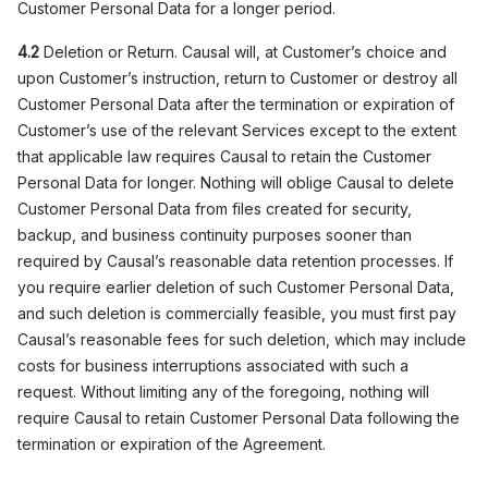
Customer Personal Data for a longer period.
4.2
Deletion or Return. Causal will, at Customer’s choice and
upon Customer’s instruction, return to Customer or destroy all
Customer Personal Data after the termination or expiration of
Customer’s use of the relevant Services except to the extent
that applicable law requires Causal to retain the Customer
Personal Data for longer. Nothing will oblige Causal to delete
Customer Personal Data from files created for security,
backup, and business continuity purposes sooner than
required by Causal’s reasonable data retention processes. If
you require earlier deletion of such Customer Personal Data,
and such deletion is commercially feasible, you must first pay
Causal’s reasonable fees for such deletion, which may include
costs for business interruptions associated with such a
request. Without limiting any of the foregoing, nothing will
require Causal to retain Customer Personal Data following the
termination or expiration of the Agreement.