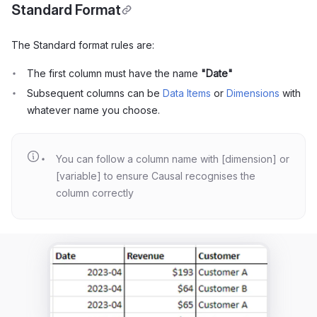
Standard Format
The Standard format rules are:
The first column must have the name
"Date"
Subsequent columns can be
Data Items
or
Dimensions
with
whatever name you choose.
You can follow a column name with [dimension] or
[variable] to ensure Causal recognises the
column correctly