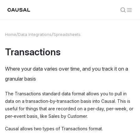
Home
Data Integrations
Spreadsheets
Transactions
Where your data varies over time, and you track it on a
granular basis
The Transactions standard data format allows you to pull in
data on a transaction-by-transaction basis into Causal. This is
useful for things that are recorded on a per-day, per-week, or
per-event basis, like Sales by Customer.
Causal allows two types of Transactions format.