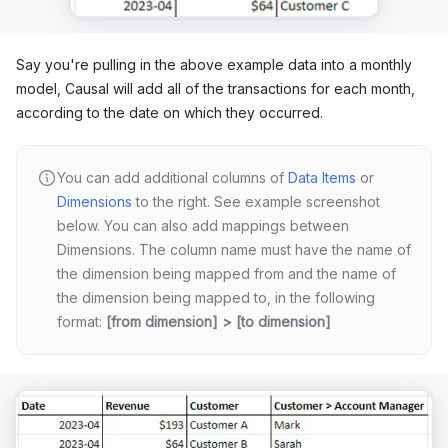
Say you're pulling in the above example data into a monthly
model, Causal will add all of the transactions for each month,
according to the date on which they occurred.
You can add additional columns of
Data Items
or
Dimensions
to the right. See example screenshot
below. You can also add mappings between
Dimensions. The column name must have the name of
the dimension being mapped from and the name of
the dimension being mapped to, in the following
format:
[from dimension] > [to dimension]