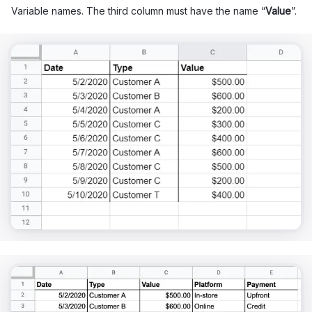
Variable names. The third column must have the name “
Value
”.