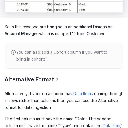
So in this case we are bringing in an additional Dimension
Account Manager
which is mapped 1:1 from
Customer
.
You can also add a Cohort column if you want to
bring in cohorts!
Alternative Format
Alternatively if your data source has
Data Items
coming through
in rows rather than columns then you can use the Alternative
format for data ingestion.
The first column must have the name “
Date
” The second
column must have the name “
Type
” and contain the
Data Item
/