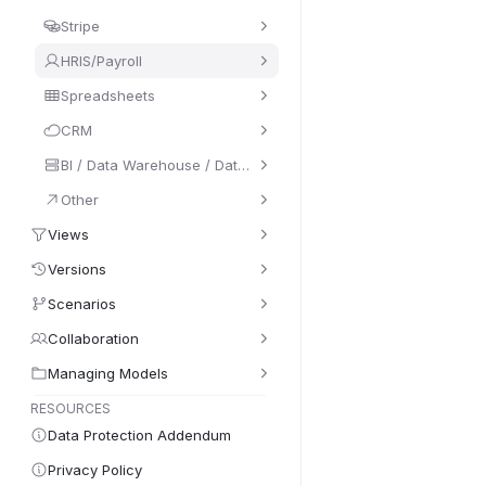
Stripe
HRIS/Payroll
Spreadsheets
CRM
BI / Data Warehouse / Database
Other
Views
Versions
Scenarios
Collaboration
Managing Models
RESOURCES
Data Protection Addendum
Privacy Policy