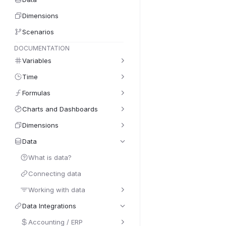
Dimensions
Scenarios
DOCUMENTATION
Variables
Time
Formulas
Charts and Dashboards
Dimensions
Data
What is data?
Connecting data
Working with data
Data Integrations
Accounting / ERP