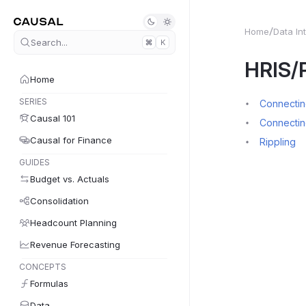
Home
Data In
Search...
K
HRIS/P
Home
SERIES
Connecting
Causal 101
Connectin
Causal for Finance
Rippling
GUIDES
Budget vs. Actuals
Consolidation
Headcount Planning
Revenue Forecasting
CONCEPTS
Formulas
Data