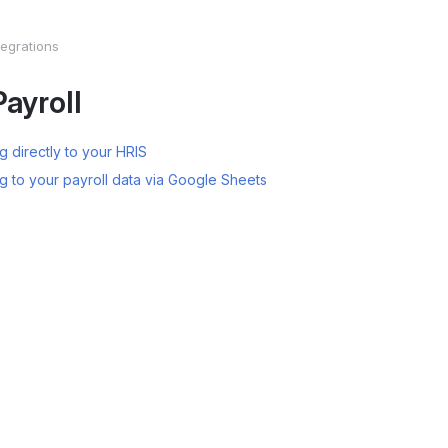
tegrations
ayroll
 directly to your HRIS
g to your payroll data via Google Sheets