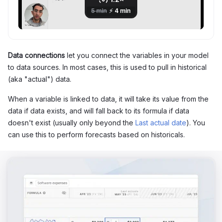
Data connections
let you connect the variables in your model
to data sources. In most cases, this is used to pull in historical
(aka "actual") data.
When a variable is linked to data, it will take its value from the
data if data exists, and will fall back to its formula if data
doesn't exist (usually only beyond the
Last actual date
). You
can use this to perform forecasts based on historicals.