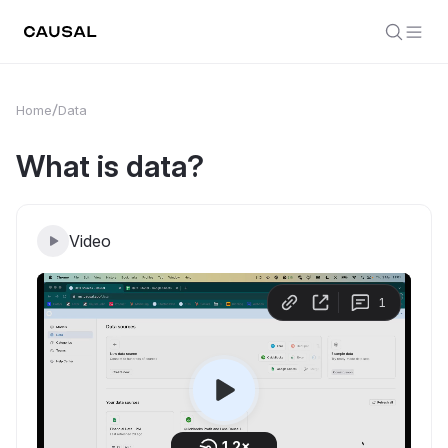
Home
Data
What is data?
Video