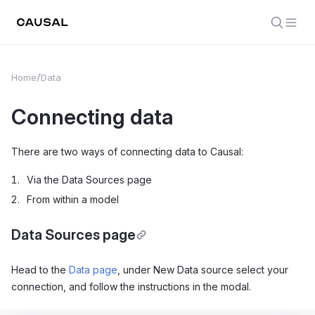
Home
Data
Connecting data
There are two ways of connecting data to Causal:
Via the Data Sources page
From within a model
Data Sources page
Head to the
Data page
, under New Data source select your
connection, and follow the instructions in the modal.