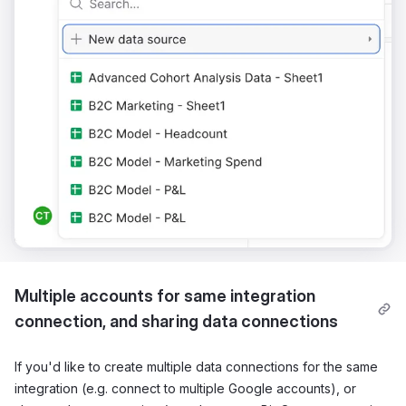
Multiple accounts for same integration
connection, and sharing data connections
If you'd like to create multiple data connections for the same
integration (e.g. connect to multiple Google accounts), or