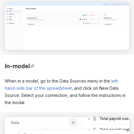
In-model
When in a model, go to the Data Sources menu in the
left-
hand-side bar of the spreadsheet
, and click on New Data
Source. Select your connection, and follow the instructions in
the modal.