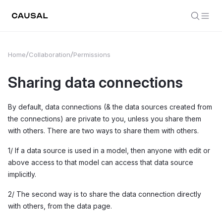
Home
Collaboration
Permissions
Sharing data connections
By default, data connections (& the data sources created from
the connections) are private to you, unless you share them
with others. There are two ways to share them with others.
1/ If a data source is used in a model, then anyone with edit or
above access to that model can access that data source
implicitly.
2/ The second way is to share the data connection directly
with others, from the data page.