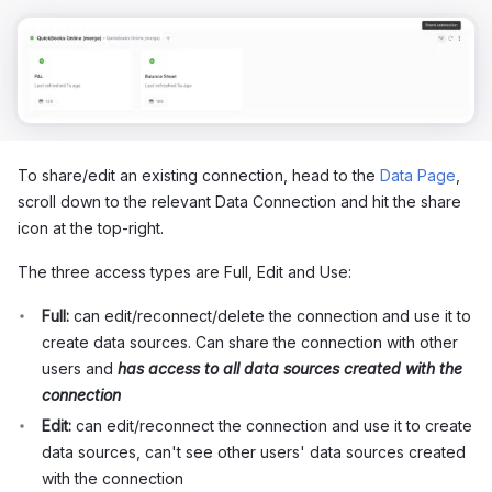
To share/edit an existing connection, head to the
Data Page
,
scroll down to the relevant Data Connection and hit the share
icon at the top-right.
The three access types are Full, Edit and Use:
Full:
can edit/reconnect/delete the connection and use it to
create data sources. Can share the connection with other
users and
has access to all data sources created with the
connection
Edit:
can edit/reconnect the connection and use it to create
data sources, can't see other users' data sources created
with the connection