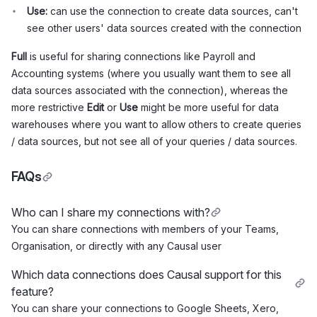
Use:
can use the connection to create data sources, can't
see other users' data sources created with the connection
Full
is useful for sharing connections like Payroll and
Accounting systems (where you usually want them to see all
data sources associated with the connection), whereas the
more restrictive
Edit
or
Use
might be more useful for data
warehouses where you want to allow others to create queries
/ data sources, but not see all of your queries / data sources.
FAQs
Who can I share my connections with?
You can share connections with members of your Teams,
Organisation, or directly with any Causal user
Which data connections does Causal support for this
feature?
You can share your connections to Google Sheets, Xero,