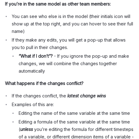
If you’re in the same model as other team members:
You can see who else is in the model (their initials icon will
show up at the top right, and you can hover to see their full
name)
If they make any edits, you will get a pop-up that allows
you to pull in their changes.
“What if I don’t”?
- If you ignore the pop-up and make
changes, we will combine the changes together
automatically
What happens if the changes conflict?
If the changes conflict, the
latest change wins
Examples of this are:
Editing the name of the same variable at the same time
Editing a formula of the same variable at the same time
(
unless
you’re editing the formula for different timesteps
of a variable, or different dimension items of a variable -