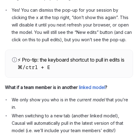
Yes! You can dismiss the pop-up for your session by
clicking the x at the top right, “don’t show this again”. This
will disable it until you next refresh your browser, or open
the model. You will still see the “New edits” button (and can
click on this to pull edits), but you won’t see the pop-up.
⚡ Pro-tip: the keyboard shortcut to pull in edits is
⌘/ctrl + E
What if a team member is in another
linked model
?
We only show you who is in the
current model
that you’re
in.
When switching to a new tab (another linked model),
Causal will automatically pull in the latest version of that
model (i.e. we’ll include your team members’ edits!)