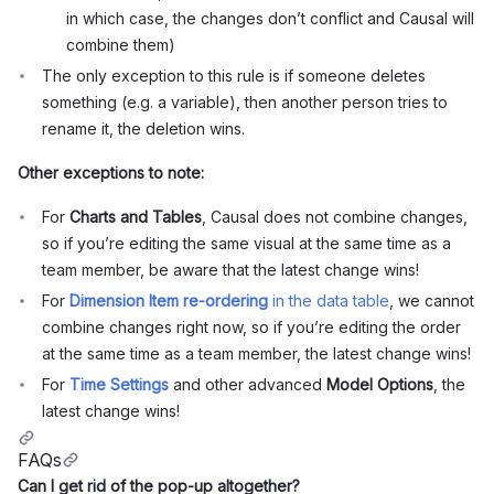
in which case, the changes don’t conflict and Causal will
combine them)
The only exception to this rule is if someone deletes
something (e.g. a variable), then another person tries to
rename it, the deletion wins.
Other exceptions to note:
For
Charts and Tables
, Causal does not combine changes,
so if you’re editing the same visual at the same time as a
team member, be aware that the latest change wins!
For
Dimension Item re-ordering
in the data table
, we cannot
combine changes right now, so if you’re editing the order
at the same time as a team member, the latest change wins!
For
Time Settings
and other advanced
Model Options
, the
latest change wins!
FAQs
Can I get rid of the pop-up altogether?