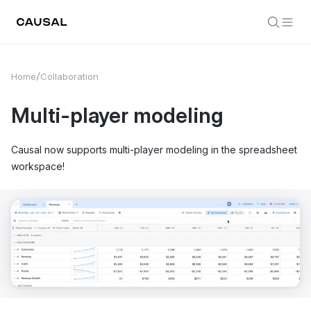
Home
Collaboration
Multi-player modeling
Causal now supports multi-player modeling in the spreadsheet
workspace!