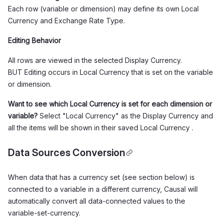
Each row (variable or dimension) may define its own Local
Currency and Exchange Rate Type.
Editing Behavior
All rows are viewed in the selected Display Currency.
BUT Editing occurs in Local Currency that is set on the variable
or dimension.
Want to see which Local Currency is set for each dimension or
variable?
Select "Local Currency" as the Display Currency and
all the items will be shown in their saved Local Currency .
Data Sources Conversion
When data that has a currency set (see section below) is
connected to a variable in a different currency, Causal will
automatically convert all data-connected values to the
variable-set-currency.