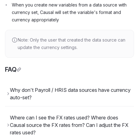
When you create new variables from a data source with
currency set, Causal will set the variable's format and
currency appropriately
Note: Only the user that created the data source can
update the currency settings.
FAQ
Why don't Payroll / HRIS data sources have currency
auto-set?
Where can I see the FX rates used? Where does
Causal source the FX rates from? Can I adjust the FX
rates used?