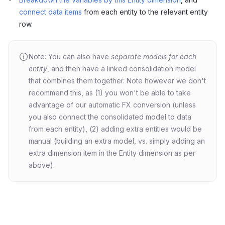
connect data items
from each entity to the relevant entity
row.
Note: You can also have
separate models for each
entity
, and then have a linked consolidation model
that combines them together. Note however we don't
recommend this, as (1) you won't be able to take
advantage of our automatic FX conversion (unless
you also connect the consolidated model to data
from each entity), (2) adding extra entities would be
manual (building an extra model, vs. simply adding an
extra dimension item in the Entity dimension as per
above).