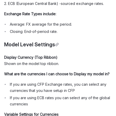
2. ECB (European Central Bank) -sourced exchange rates.
Exchange Rate Types include:
Average: FX average for the period.
Closing: End-of-period rate.
Model Level Settings
Display Currency (Top Ribbon)
Shown on the model top ribbon.
What are the currencies I can choose to Display my model in?
If you are using CFP Exchange rates, you can select any
currencies that you have setup in CFP
If you are using ECB rates you can select any of the global
currencies
Variable Settings for Currencies