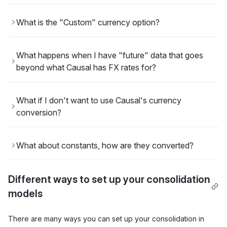
What is the "Custom" currency option?
What happens when I have "future" data that goes
beyond what Causal has FX rates for?
What if I don't want to use Causal's currency
conversion?
What about constants, how are they converted?
Different ways to set up your consolidation
models
There are many ways you can set up your consolidation in