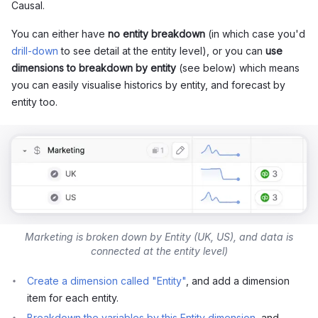
Causal.
You can either have
no entity breakdown
(in which case you'd
drill-down
to see detail at the entity level), or you can
use
dimensions to breakdown by entity
(see below) which means
you can easily visualise historics by entity, and forecast by
entity too.
Marketing is broken down by Entity (UK, US), and data is
connected at the entity level)
Create a dimension called "Entity"
, and add a dimension
item for each entity.
Breakdown the variables by this Entity dimension
, and