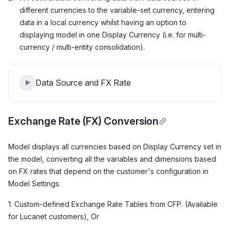
different currencies to the variable-set currency, entering
data in a local currency whilst having an option to
displaying model in one Display Currency (i.e. for multi-
currency / multi-entity consolidation).
Data Source and FX Rate
Exchange Rate (FX) Conversion
Model displays all currencies based on Display Currency set in
the model, converting all the variables and dimensions based
on FX rates that depend on the customer's configuration in
Model Settings:
1. Custom-defined Exchange Rate Tables from CFP. (Available
for Lucanet customers), Or