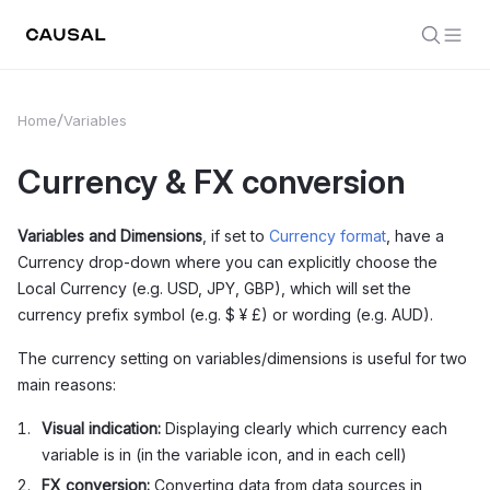
Home
Variables
Currency & FX conversion
Variables and Dimensions
, if set to
Currency format
, have a
Currency drop-down where you can explicitly choose the
Local Currency (e.g. USD, JPY, GBP), which will set the
currency prefix symbol (e.g. $ ¥ £) or wording (e.g. AUD).
The currency setting on variables/dimensions is useful for two
main reasons:
Visual indication:
Displaying clearly which currency each
variable is in (in the variable icon, and in each cell)
FX conversion:
Converting data from data sources in