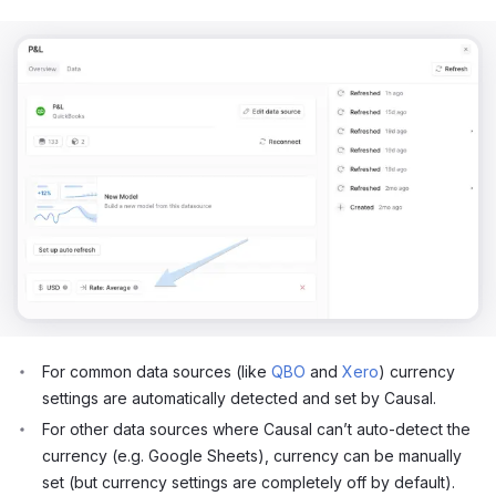
For common data sources (like
QBO
and
Xero
) currency
settings are automatically detected and set by Causal.
For other data sources where Causal can’t auto-detect the
currency (e.g. Google Sheets), currency can be manually
set (but currency settings are completely off by default).