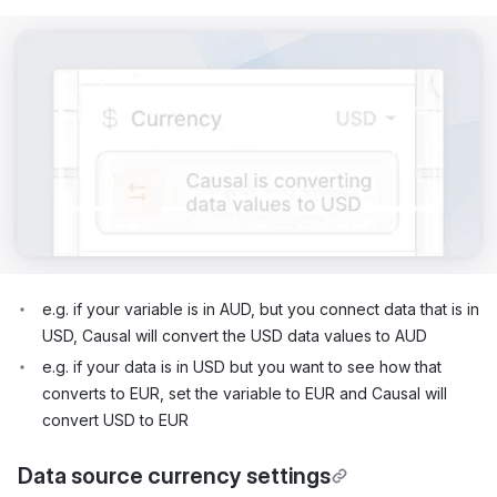
e.g. if your variable is in AUD, but you connect data that is in
USD, Causal will convert the USD data values to AUD
e.g. if your data is in USD but you want to see how that
converts to EUR, set the variable to EUR and Causal will
convert USD to EUR
Data source currency settings